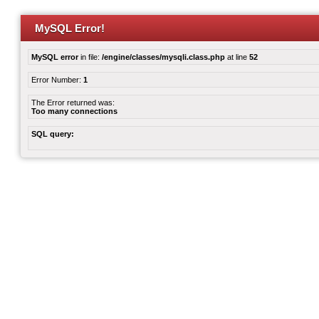
MySQL Error!
MySQL error
in file:
/engine/classes/mysqli.class.php
at line
52
Error Number:
1
The Error returned was:
Too many connections
SQL query: