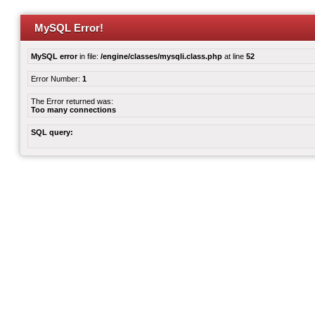
MySQL Error!
MySQL error
in file:
/engine/classes/mysqli.class.php
at line
52
Error Number:
1
The Error returned was:
Too many connections
SQL query: