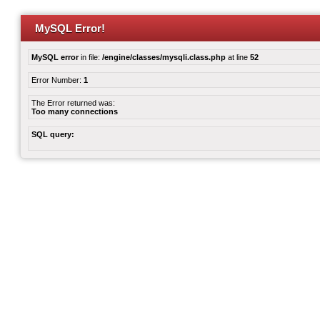
MySQL Error!
MySQL error
in file:
/engine/classes/mysqli.class.php
at line
52
Error Number:
1
The Error returned was:
Too many connections
SQL query: