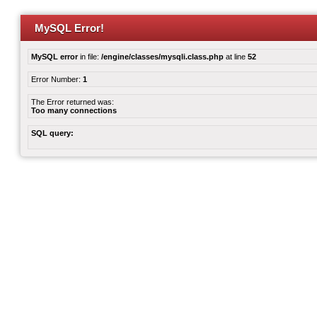
MySQL Error!
MySQL error
in file:
/engine/classes/mysqli.class.php
at line
52
Error Number:
1
The Error returned was:
Too many connections
SQL query: