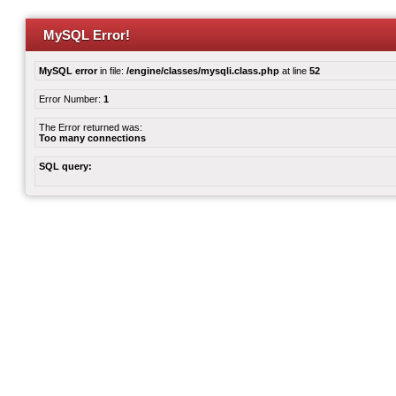
MySQL Error!
MySQL error
in file:
/engine/classes/mysqli.class.php
at line
52
Error Number:
1
The Error returned was:
Too many connections
SQL query: