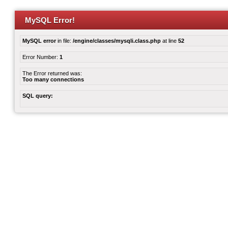
MySQL Error!
MySQL error
in file:
/engine/classes/mysqli.class.php
at line
52
Error Number:
1
The Error returned was:
Too many connections
SQL query: